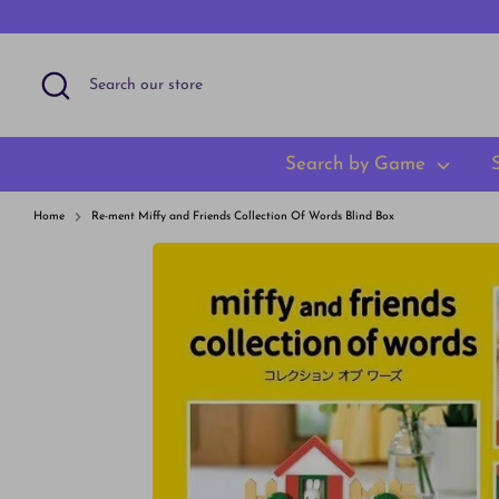
Skip
to
content
Search
Search
our
store
Search by Game
Home
Re-ment Miffy and Friends Collection Of Words Blind Box