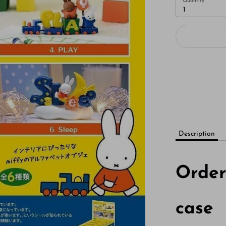
Quantity
1
Description
Orde
case