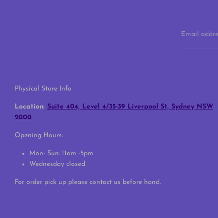
Email addre
Physical Store Info
Location:
Suite 404, Level 4/35-39 Liverpool St, Sydney NSW
2000
Opening Hours:
Mon- Sun: 11am -5pm
Wednesday closed
For order pick up please contact us before hand.