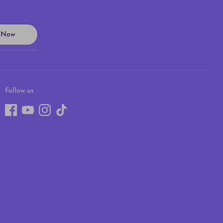
n Now
Follow us