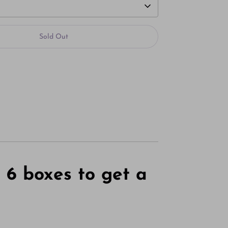
Sold Out
More payment options
r
6 boxes to get
a