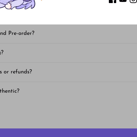
 time for instock items?
nd Pre-order?
g?
s or refunds?
thentic?