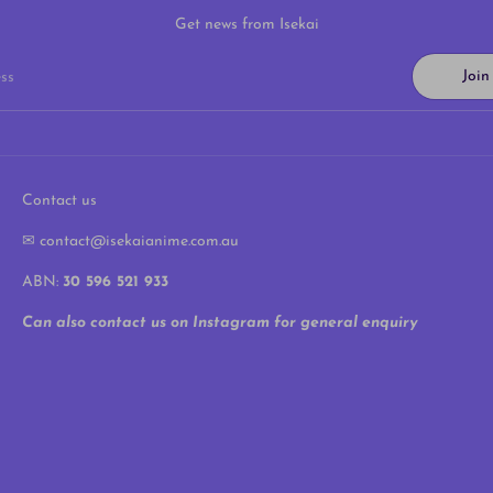
Get news from Isekai
Joi
ss
Contact us
✉ contact@isekaianime.com.au
ABN:
30 596 521 933
Can also contact us on Instagram for general enquiry