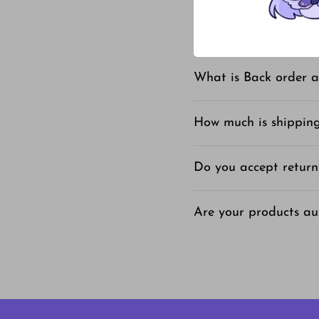
What is your shipping
What is Back order a
How much is shippin
Do you accept return
Are your products au