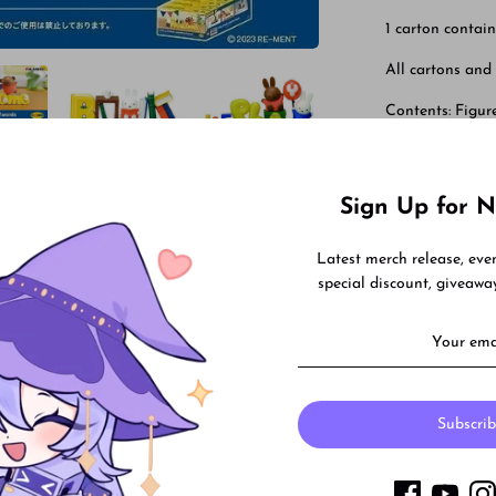
1 carton contain
All cartons and
Contents: Figure
Contains 6 figu
Sign Up for N
Share
Share
Shar
Latest merch release, ev
on
on
special discount, giveaw
Facebook
Twitt
Subscri