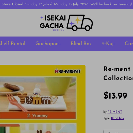
Store Closed:
Sunday 12 July & Monday 13 July 2026. We'll be back on Tuesday!
Shelf Rental
Gachapons
Blind Box
✨Kuji
Ca
Re-ment 
Collecti
$13.99
by
RE-MENT
Type:
Blind box