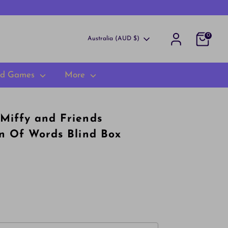
0
Currency
Australia (AUD $)
rd Games
More
Miffy and Friends
on Of Words Blind Box