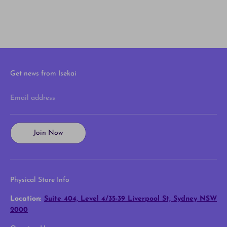
Get news from Isekai
Email address
Join Now
Physical Store Info
Location:
Suite 404, Level 4/35-39 Liverpool St, Sydney NSW
2000