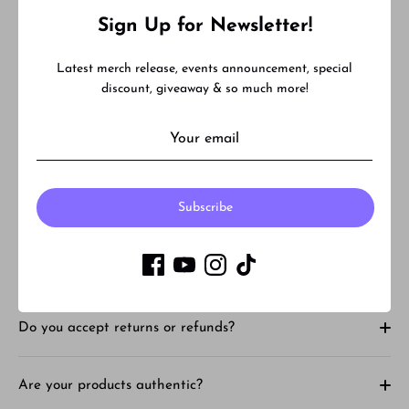
Facebook
Twitter
Sign Up for Newsletter!
Latest merch release, events announcement, special
FAQ
discount, giveaway & so much more!
What is your shipping time for instock items?
Subscribe
What is Back order and Pre-order?
How much is shipping?
Do you accept returns or refunds?
Are your products authentic?