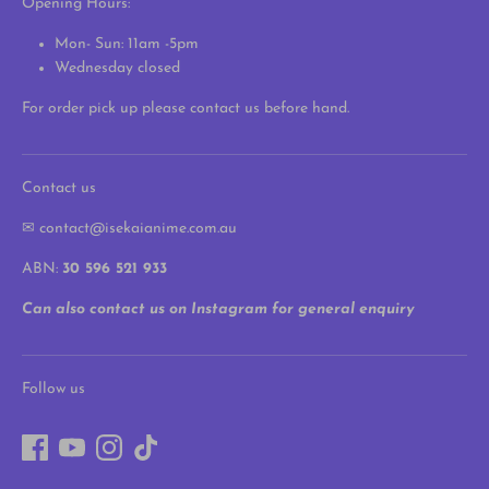
Opening Hours:
Mon- Sun: 11am -5pm
Wednesday closed
For order pick up please contact us before hand.
Contact us
✉ contact@isekaianime.com.au
ABN:
30 596 521 933
Can also contact us on Instagram for general enquiry
Follow us