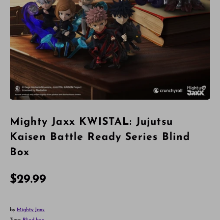
Mighty Jaxx KWISTAL: Jujutsu
Kaisen Battle Ready Series Blind
Box
$29.99
by
Mighty Jaxx