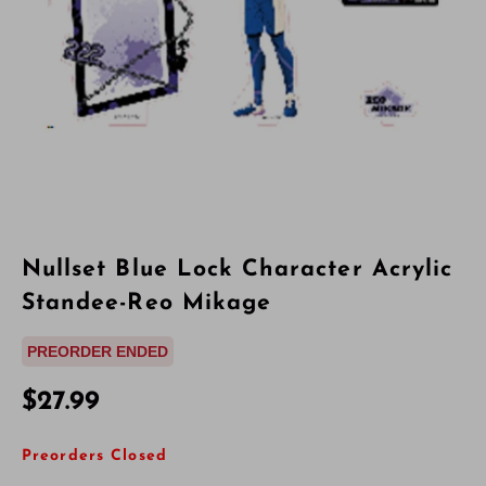
Nullset Blue Lock Character Acrylic
Standee-Reo Mikage
PREORDER ENDED
$27.99
Preorders Closed