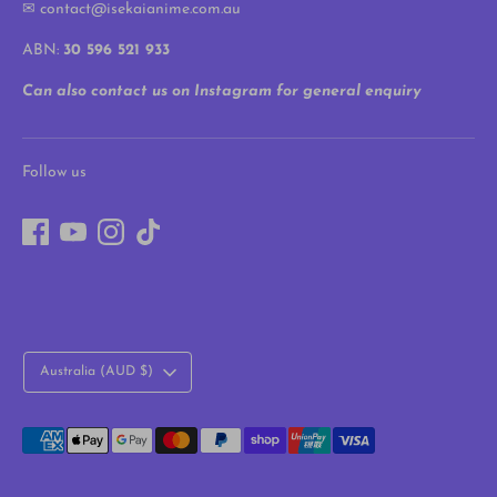
✉ contact@isekaianime.com.au
ABN:
30 596 521 933
Can also contact us on Instagram for general enquiry
Follow us
Currency
Australia (AUD $)
Payment
methods
accepted