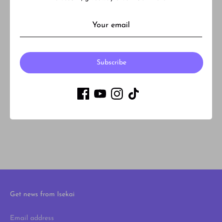
What is Back order and Pre-order?
How much is shipping?
Subscribe
Do you accept returns or refunds?
Are your products authentic?
Get news from Isekai
Email address