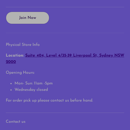
Join Now
Physical Store Info
Location:
Suite 404, Level 4/35-39 Liverpool St, Sydney NSW
2000
Opening Hours:
Mon- Sun: 11am -5pm
Wednesday closed
For order pick up please contact us before hand.
Contact us